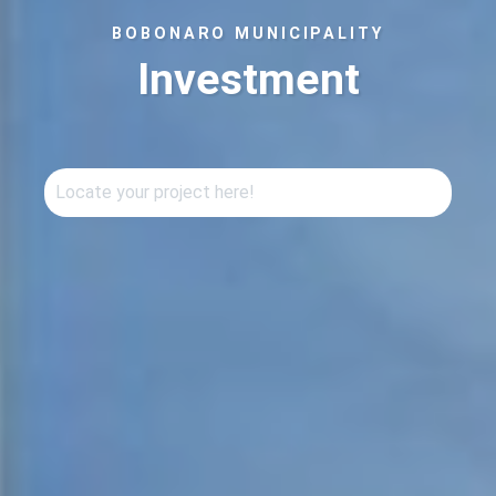
BOBONARO MUNICIPALITY
Investment