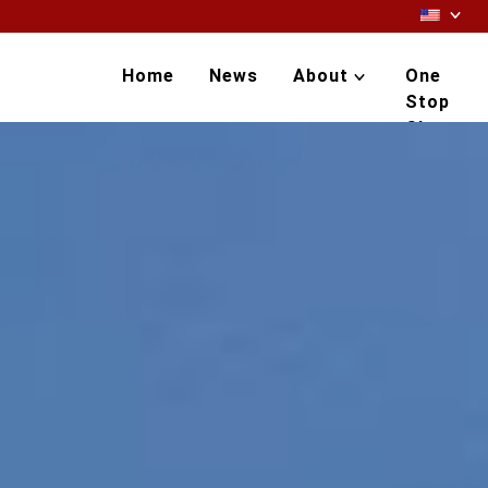
Home
News
About
One
Stop
Shop