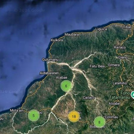
6
5
18
8