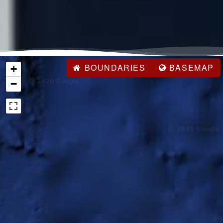
BOUNDARIES
BASEMAP
+
−