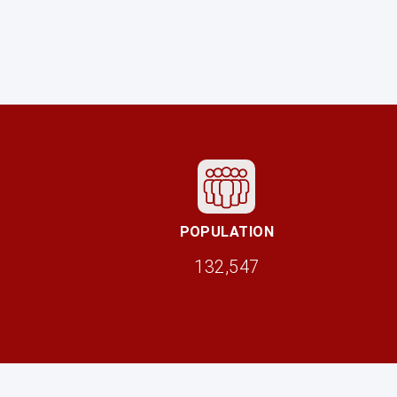
POPULATION
132,547