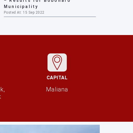
– Results for Bobonaro
Municipality
Posted At: 15 Sep 2022
CAPITAL
k,
Maliana
k