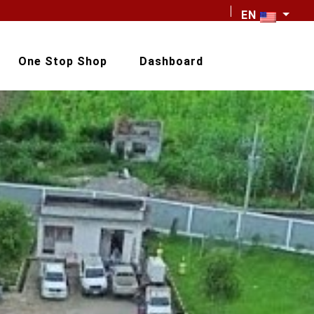
EN
One Stop Shop
Dashboard