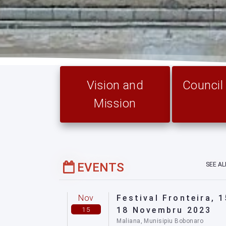
Vision and
Counci
Mission
EVENTS
SEE A
Nov
Festival Fronteira, 1
15
18 Novembru 2023
Maliana, Munisipiu Bobonaro