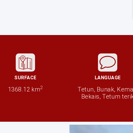
SURFACE
LANGUAGE
2
1368.12 km
Tetun, Bunak, Kema
Bekais, Tetum teri