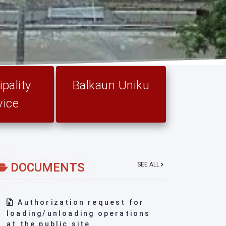
pality
Balkaun Uniku
vice
DOCUMENTS
SEE ALL
Authorization request for
loading/unloading operations
at the public site