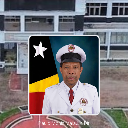
Paulo Moniz Maia,Lic.Dir