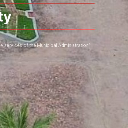
ty
e services of the Municipal Administration.”