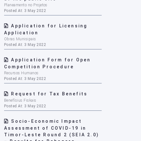
Planeamento no Projetos
Posted At: 3 May 2022
Application for Licensing
Application
Obras Munisipais
Posted At: 3 May 2022
Application Form for Open
Competition Procedure
Recursos Humanos
Posted At: 3 May 2022
Request for Tax Benefits
Benefísius Fiskais
Posted At: 3 May 2022
Socio-Economic Impact
Assessment of COVID-19 in
Timor-Leste Round 2 (SEIA 2.0)