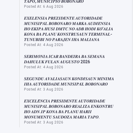
𝑻𝑨𝑷𝑶, 𝑴𝑼𝑵𝑰𝑪𝑰𝑷𝑰𝑶 𝑩𝑶𝑩𝑶𝑵𝑨𝑹𝑶
Posted At: 6 Aug 2026
𝑬𝑿𝑬𝑳𝑬́𝑵𝑺𝑰𝑨 𝑷𝑹𝑬𝒁𝑰𝑫𝑬𝑵𝑻𝑬 𝑨𝑼𝑻𝑶𝑹𝑰𝑫𝑨𝑫𝑬
𝑴𝑼𝑵𝑰𝑺𝑰𝑷𝑨́𝑳 𝑩𝑶𝑩𝑶𝑵𝑨𝑹𝑶 𝑴𝑨𝑹𝑲𝑨 𝑨𝑼𝑫𝑰𝑬́𝑵𝑺𝑰𝑨
𝑯𝑶 𝑬𝑲𝑰𝑷𝑨 𝑯𝑼𝑺𝑰 𝑫𝑴𝑻𝑪 𝑵𝑶 𝑨𝑫𝑩 𝑯𝑶𝑫𝑰 𝑲𝑶’𝑨𝑳𝑰𝑨
𝑲𝑶𝑵𝑨 𝑩𝑨 𝑷𝑳𝑨𝑵𝑼 𝑲𝑶𝑵𝑺𝑻𝑹𝑼𝑺𝑨𝑼𝑵 𝑻𝑬𝑹𝑴𝑰𝑵𝑨𝑳-
𝑻𝑼𝑵𝑼𝑩𝑰𝑩𝑰 𝑵𝑶 𝑷𝑨𝑹𝑨𝑱𝑬𝑵 𝑰𝑯𝑨 𝑴𝑨𝑳𝑰𝑨𝑵𝑨
Posted At: 4 Aug 2026
𝑺𝑬𝑹𝑰𝑴𝑶́𝑵𝑰𝑨 𝑰𝑪𝑨𝑹 𝑩𝑨𝑵𝑫𝑬𝑰𝑹𝑨 𝑩𝑨 𝑺𝑬𝑴𝑨𝑵𝑨
𝑫𝑨𝑯𝑼𝑳𝑼𝑲 𝑭𝑼𝑳𝑨𝑵 𝑨𝑼𝑮𝑼𝑺𝑻𝑶 2026
Posted At: 4 Aug 2026
𝑺𝑬𝑮𝑼𝑵𝑫𝑼 𝑨𝑽𝑨𝑳𝑰𝑨𝑺𝑨𝑼𝑵 𝑲𝑶𝑵𝑫𝑰𝑺𝑨𝑼𝑵 𝑴𝑰́𝑵𝑰𝑴𝑨
𝑰𝑯𝑨 𝑨𝑼𝑻𝑶𝑹𝑰𝑫𝑨𝑫𝑬 𝑴𝑼𝑵𝑰𝑺𝑰𝑷𝑨́𝑳 𝑩𝑶𝑩𝑶𝑵𝑨𝑹𝑶
Posted At: 3 Aug 2026
𝑬𝑿𝑪𝑬𝑳𝑬̂𝑵𝑪𝑰𝑨 𝑷𝑹𝑬𝑺𝑰𝑫𝑬𝑵𝑻𝑬 𝑨𝑼𝑻𝑶𝑹𝑰𝑫𝑨𝑫𝑬
𝑴𝑼𝑵𝑰𝑺𝑰𝑷𝑨́𝑳 𝑩𝑶𝑩𝑶𝑵𝑨𝑹𝑶 𝑹𝑬𝑨𝑳𝑰𝒁𝑨 𝑬𝑵𝑲𝑶𝑵𝑻𝑹𝑼
𝑯𝑶 𝑨𝑫𝑵.𝑰𝑷 𝑲𝑶𝑵𝑨 𝑩𝑨 𝑷𝑳𝑨𝑵𝑼 𝑯𝑨𝑹𝑰𝑰
𝑴𝑶𝑵𝑼𝑴𝑬𝑵𝑻𝑼 𝑺𝑨𝑼𝑫𝑶𝒁𝑨 𝑴𝑨𝑹𝑰𝑨 𝑻𝑨𝑷𝑶.
Posted At: 3 Aug 2026