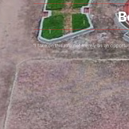
B
“I take on this role not merely as an opportun