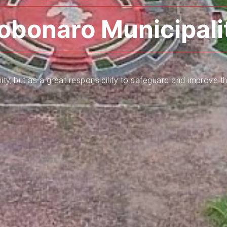
obonaro Municipali
ity, but as a great responsibility to safeguard and improve th