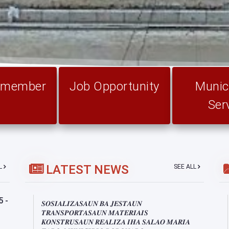
l member
Job Opportunity
Munici
Ser
LATEST NEWS
LL
SEE ALL
5-
𝑺𝑶𝑺𝑰𝑨𝑳𝑰𝒁𝑨𝑺𝑨𝑼𝑵 𝑩𝑨 𝑱𝑬𝑺𝑻𝑨𝑼𝑵
𝑻𝑹𝑨𝑵𝑺𝑷𝑶𝑹𝑻𝑨𝑺𝑨𝑼𝑵 𝑴𝑨𝑻𝑬𝑹𝑰𝑨𝑰𝑺
𝑲𝑶𝑵𝑺𝑻𝑹𝑼𝑺𝑨𝑼𝑵 𝑹𝑬𝑨𝑳𝑰𝒁𝑨 𝑰𝑯𝑨 𝑺𝑨𝑳𝑨𝑶 𝑴𝑨𝑹𝑰𝑨