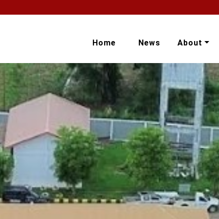
Home
News
About