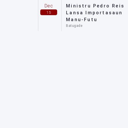
Dec
Ministru Pedro Reis
15
Lansa Importasaun
Manu-Futu
Batugade