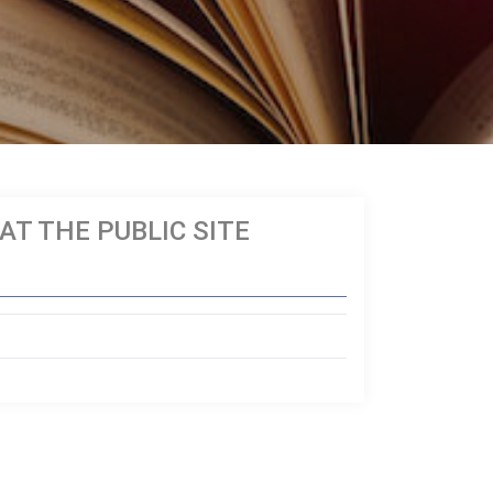
T THE PUBLIC SITE