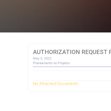
AUTHORIZATION REQUEST F
May 3, 2022
Planeamento no Projetos
No Attached Documents