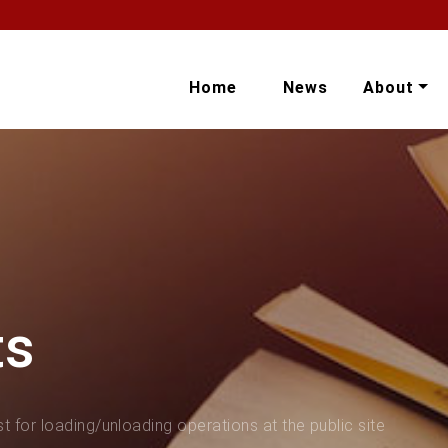
Home
News
About
ts
t for loading/unloading operations at the public site