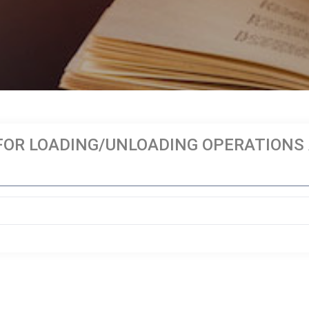
OR LOADING/UNLOADING OPERATIONS A