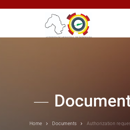
Documen
Home
Documents
Authorization reques