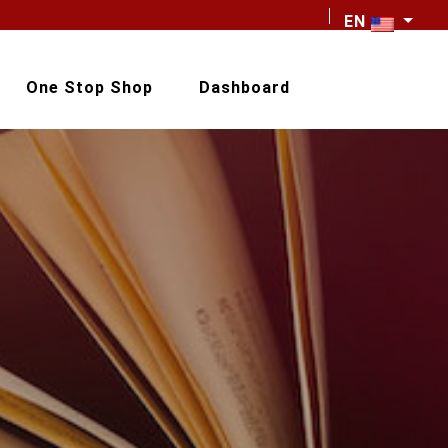
EN
One Stop Shop
Dashboard