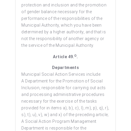
protection and inclusion and the promotion
of gender balance necessary for the
performance of the responsibilities of the
Municipal Authority, which you have been
determined by a higher authority, and that is
not the responsibility of another agency or
the service of the Municipal Authority.
O
Article 49.
.
Departments
Municipal Social Action Services include:
A Department for the Promotion of Social
Inclusion, responsible for carrying out acts
and processing administrative procedures
necessary for the exercise of the tasks
provided for in items a), b), c), l), m), p), q), r),
s), t), u), v), w) and x) of the preceding article;
A Social Action Program Management
Department is responsible for the