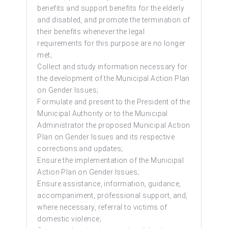
benefits and support benefits for the elderly
and disabled, and promote the termination of
their benefits whenever the legal
requirements for this purpose are no longer
met;
Collect and study information necessary for
the development of the Municipal Action Plan
on Gender Issues;
Formulate and present to the President of the
Municipal Authority or to the Municipal
Administrator the proposed Municipal Action
Plan on Gender Issues and its respective
corrections and updates;
Ensure the implementation of the Municipal
Action Plan on Gender Issues;
Ensure assistance, information, guidance,
accompaniment, professional support, and,
where necessary, referral to victims of
domestic violence;