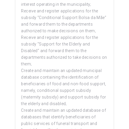
interest operating in the municipality;
Receive and register applications for the
subsidy “Conditional Support Bolsa da Mãe”
and forward them to the departments
authorized to make decisions on them;
Receive and register applications for the
subsidy “Support for the Elderly and
Disabled” and forward them to the
departments authorized to take decisions on
them;
Create and maintain an updated municipal
database containing the identification of
beneficiaries of food and non-food support,
namely, conditional support subsidy
(maternity subsidy) and support subsidy for
the elderly and disabled;
Create and maintain an updated database of
databases that identify beneficiaries of
public services of funeral transport and