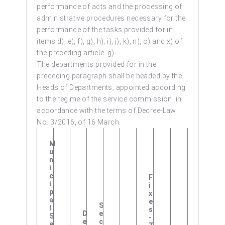
performance of acts and the processing of
administrative procedures necessary for the
performance of the tasks provided for in
items d), e), f), g), h), i), j), k), n), o) and x) of
the preceding article. g)
The departments provided for in the
preceding paragraph shall be headed by the
Heads of Departments, appointed according
to the regime of the service commission, in
accordance with the terms of Decree-Law
No. 3/2016, of 16 March.
M
U
N
I
C
F
I
I
P
X
A
E
S
L
S
D
E
S
-
E
C
E