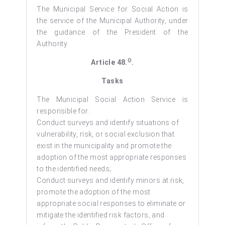
The Municipal Service for Social Action is
the service of the Municipal Authority, under
the guidance of the President of the
Authority.
O
Article 48.
.
Tasks
The Municipal Social Action Service is
responsible for:
Conduct surveys and identify situations of
vulnerability, risk, or social exclusion that
exist in the municipality and promote the
adoption of the most appropriate responses
to the identified needs;
Conduct surveys and identify minors at risk,
promote the adoption of the most
appropriate social responses to eliminate or
mitigate the identified risk factors, and