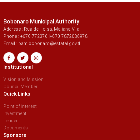
Bobonaro Municipal Authority
Address : Rua de Holsa, Maliana Vila
Phone : +670 772376 |+670 7872086978
Email : pam.bobonaro@estatal.gov.tl
Institutional
Vision and Mission
Council Member
Quick Links
Point of interest
Investment
Tender
Documents
Sponsors