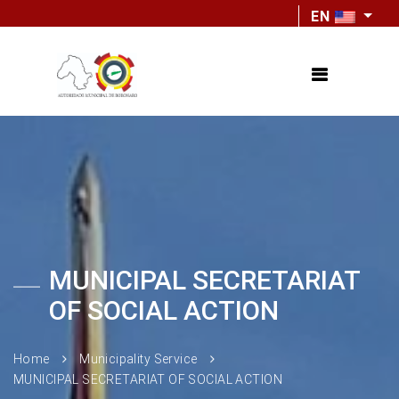
EN
MUNICIPAL SECRETARIAT
OF SOCIAL ACTION
Home
Municipality Service
MUNICIPAL SECRETARIAT OF SOCIAL ACTION