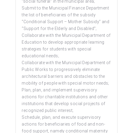
“social funeral” in the municipal area;
Submit to the Municipal Finance Department
the list of beneficiaries of the subsidy
“Conditional Support – Mother Subsidy” and
“Support for the Elderly and Disabled”;
Collaborate with the Municipal Department of
Education to develop appropriate learning
strategies for students with special
educational needs;
Collaborate with the Municipal Department of
Public Works to progressively eliminate
architectural barriers and obstacles to the
mobility of people with special motor needs;
Plan, plan, and implement supervisory
actions for charitable institutions and other
institutions that develop social projects of
recognized public interest;
Schedule, plan, and execute supervisory
actions for beneficiaries of food and non-
food support, namely conditional maternity