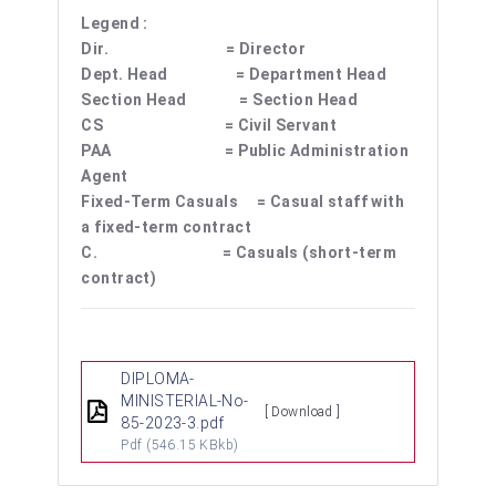
Legend :
Dir. = Director
Dept. Head = Department Head
Section Head = Section Head
CS = Civil Servant
PAA = Public Administration
Agent
Fixed-Term Casuals = Casual staff with
a fixed-term contract
C. = Casuals (short-term
contract)
DIPLOMA-
MINISTERIAL-No-
[ Download ]
85-2023-3.pdf
Pdf
(546.15 KBkb)