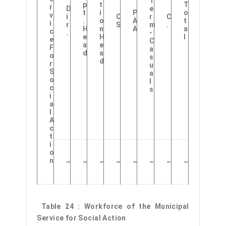
T
P
T
T
R
D
E
T
I
P
O
V
I
C
R
C
.
O
A
T
I
R
S
M
.
H
N
A
A
C
.
-
E
H
L
E
C
A
E
F
A
D
A
O
S
D
R
U
S
A
O
L
C
S
I
A
L
A
C
T
I
O
N
–
–
–
–
–
–
–
–
Table 24 : Workforce of the Municipal
Service for Social Action