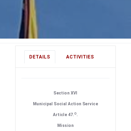
DETAILS
ACTIVITIES
Section XVI
Municipal Social Action Service
O
Article 47.
.
Mission