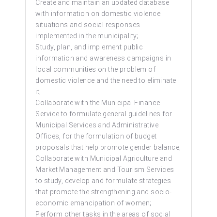
Create and maintain an updated database
with information on domestic violence
situations and social responses
implemented in the municipality;
Study, plan, and implement public
information and awareness campaigns in
local communities on the problem of
domestic violence and the need to eliminate
it;
Collaborate with the Municipal Finance
Service to formulate general guidelines for
Municipal Services and Administrative
Offices, for the formulation of budget
proposals that help promote gender balance;
Collaborate with Municipal Agriculture and
Market Management and Tourism Services
to study, develop and formulate strategies
that promote the strengthening and socio-
economic emancipation of women;
Perform other tasks in the areas of social