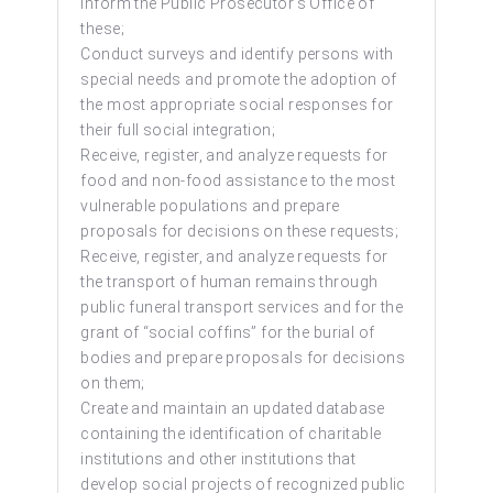
inform the Public Prosecutor’s Office of
these;
Conduct surveys and identify persons with
special needs and promote the adoption of
the most appropriate social responses for
their full social integration;
Receive, register, and analyze requests for
food and non-food assistance to the most
vulnerable populations and prepare
proposals for decisions on these requests;
Receive, register, and analyze requests for
the transport of human remains through
public funeral transport services and for the
grant of “social coffins” for the burial of
bodies and prepare proposals for decisions
on them;
Create and maintain an updated database
containing the identification of charitable
institutions and other institutions that
develop social projects of recognized public