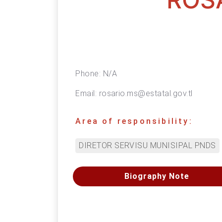
Phone:
N/A
Email:
rosario.ms@estatal.gov.tl
Area of responsibility:
DIRETOR SERVISU MUNISIPAL PNDS
Biography Note