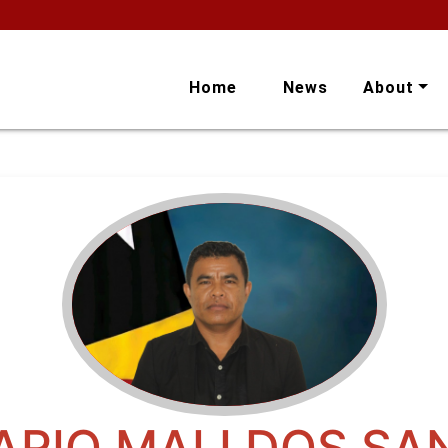
Home
News
About
ARIO MALI DOS SA