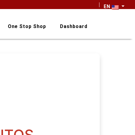
EN
One Stop Shop
Dashboard
NTOS