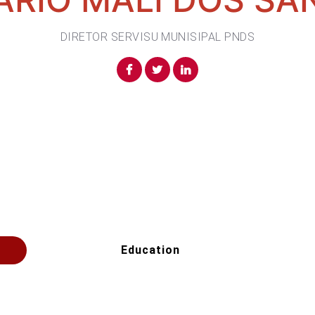
DIRETOR SERVISU MUNISIPAL PNDS
Education