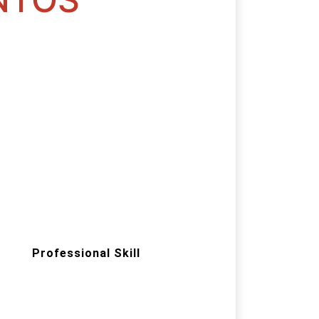
Professional Skill