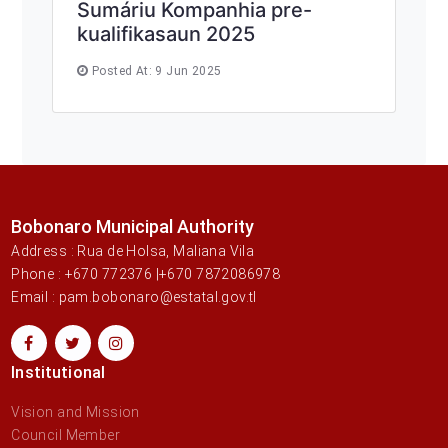
Sumáriu Kompanhia pre-
kualifikasaun 2025
Posted At: 9 Jun 2025
Bobonaro Municipal Authority
Address : Rua de Holsa, Maliana Vila
Phone : +670 772376 |+670 7872086978
Email : pam.bobonaro@estatal.gov.tl
Institutional
Vision and Mission
Council Member