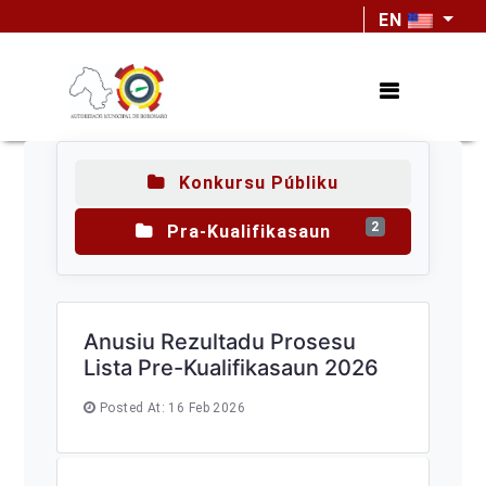
EN
Konkursu Públiku
2
Pra-Kualifikasaun
Anusiu Rezultadu Prosesu
Lista Pre-Kualifikasaun 2026
Posted At: 16 Feb 2026