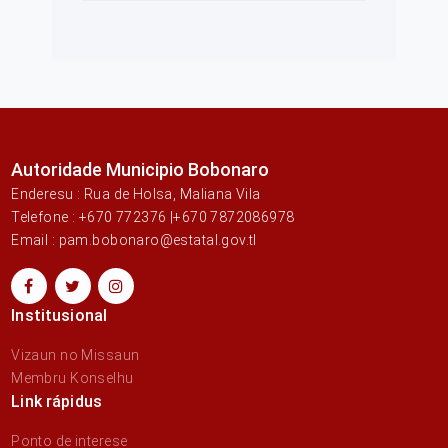
Autoridade Municipio Bobonaro
Enderesu : Rua de Holsa, Maliana Vila
Telefone : +670 772376 |+670 7872086978
Email : pam.bobonaro@estatal.gov.tl
Institusional
Vizaun no Missaun
Membru Konselhu
Link rápidus
Ponto de interese