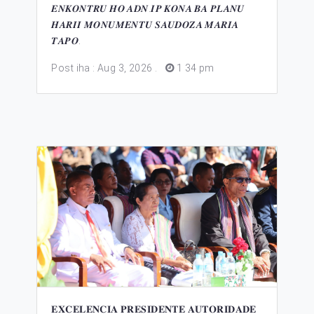
𝑬𝑵𝑲𝑶𝑵𝑻𝑹𝑼 𝑯𝑶 𝑨𝑫𝑵.𝑰𝑷 𝑲𝑶𝑵𝑨 𝑩𝑨 𝑷𝑳𝑨𝑵𝑼
𝑯𝑨𝑹𝑰𝑰 𝑴𝑶𝑵𝑼𝑴𝑬𝑵𝑻𝑼 𝑺𝑨𝑼𝑫𝑶𝒁𝑨 𝑴𝑨𝑹𝑰𝑨
𝑻𝑨𝑷𝑶.
Post iha : Aug 3, 2026
.
1 34 pm
𝐄𝐗𝐂𝐄𝐋𝐄𝐍𝐂𝐈𝐀 𝐏𝐑𝐄𝐒𝐈𝐃𝐄𝐍𝐓𝐄 𝐀𝐔𝐓𝐎𝐑𝐈𝐃𝐀𝐃𝐄