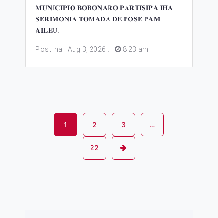
𝐌𝐔𝐍𝐈𝐂𝐈𝐏𝐈𝐎 𝐁𝐎𝐁𝐎𝐍𝐀𝐑𝐎 𝐏𝐀𝐑𝐓𝐈𝐒𝐈𝐏𝐀 𝐈𝐇𝐀
𝐒𝐄𝐑𝐈𝐌𝐎𝐍𝐈𝐀 𝐓𝐎𝐌𝐀𝐃𝐀 𝐃𝐄 𝐏𝐎𝐒𝐄 𝐏𝐀𝐌
𝐀𝐈𝐋𝐄𝐔.
Post iha : Aug 3, 2026
.
8 23 am
1
2
3
…
22