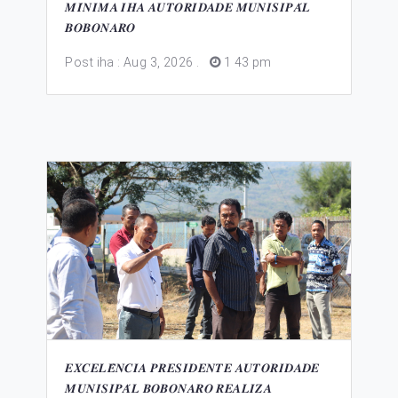
𝑴𝑰́𝑵𝑰𝑴𝑨 𝑰𝑯𝑨 𝑨𝑼𝑻𝑶𝑹𝑰𝑫𝑨𝑫𝑬 𝑴𝑼𝑵𝑰𝑺𝑰𝑷𝑨́𝑳
𝑩𝑶𝑩𝑶𝑵𝑨𝑹𝑶
Post iha : Aug 3, 2026
.
1 43 pm
𝑬𝑿𝑪𝑬𝑳𝑬̂𝑵𝑪𝑰𝑨 𝑷𝑹𝑬𝑺𝑰𝑫𝑬𝑵𝑻𝑬 𝑨𝑼𝑻𝑶𝑹𝑰𝑫𝑨𝑫𝑬
𝑴𝑼𝑵𝑰𝑺𝑰𝑷𝑨́𝑳 𝑩𝑶𝑩𝑶𝑵𝑨𝑹𝑶 𝑹𝑬𝑨𝑳𝑰𝒁𝑨