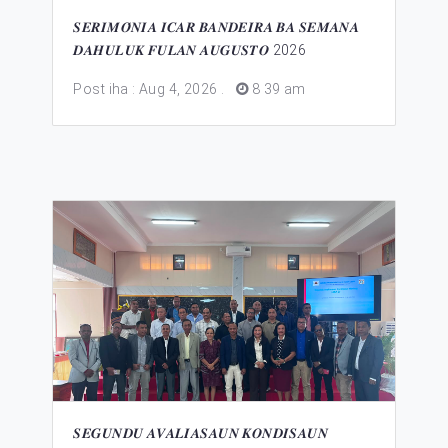
𝑺𝑬𝑹𝑰𝑴𝑶́𝑵𝑰𝑨 𝑰𝑪𝑨𝑹 𝑩𝑨𝑵𝑫𝑬𝑰𝑹𝑨 𝑩𝑨 𝑺𝑬𝑴𝑨𝑵𝑨
𝑫𝑨𝑯𝑼𝑳𝑼𝑲 𝑭𝑼𝑳𝑨𝑵 𝑨𝑼𝑮𝑼𝑺𝑻𝑶 2026
Post iha : Aug 4, 2026
.
8 39 am
𝑺𝑬𝑮𝑼𝑵𝑫𝑼 𝑨𝑽𝑨𝑳𝑰𝑨𝑺𝑨𝑼𝑵 𝑲𝑶𝑵𝑫𝑰𝑺𝑨𝑼𝑵