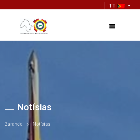
TT
Notísias
Baranda
Notísias