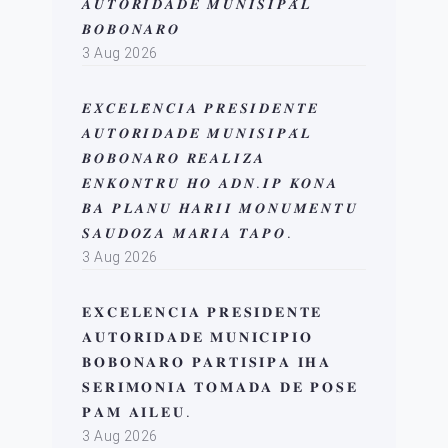
𝑨𝑼𝑻𝑶𝑹𝑰𝑫𝑨𝑫𝑬 𝑴𝑼𝑵𝑰𝑺𝑰𝑷𝑨́𝑳
𝑩𝑶𝑩𝑶𝑵𝑨𝑹𝑶
3 Aug 2026
𝑬𝑿𝑪𝑬𝑳𝑬̂𝑵𝑪𝑰𝑨 𝑷𝑹𝑬𝑺𝑰𝑫𝑬𝑵𝑻𝑬
𝑨𝑼𝑻𝑶𝑹𝑰𝑫𝑨𝑫𝑬 𝑴𝑼𝑵𝑰𝑺𝑰𝑷𝑨́𝑳
𝑩𝑶𝑩𝑶𝑵𝑨𝑹𝑶 𝑹𝑬𝑨𝑳𝑰𝒁𝑨
𝑬𝑵𝑲𝑶𝑵𝑻𝑹𝑼 𝑯𝑶 𝑨𝑫𝑵.𝑰𝑷 𝑲𝑶𝑵𝑨
𝑩𝑨 𝑷𝑳𝑨𝑵𝑼 𝑯𝑨𝑹𝑰𝑰 𝑴𝑶𝑵𝑼𝑴𝑬𝑵𝑻𝑼
𝑺𝑨𝑼𝑫𝑶𝒁𝑨 𝑴𝑨𝑹𝑰𝑨 𝑻𝑨𝑷𝑶.
3 Aug 2026
𝐄𝐗𝐂𝐄𝐋𝐄𝐍𝐂𝐈𝐀 𝐏𝐑𝐄𝐒𝐈𝐃𝐄𝐍𝐓𝐄
𝐀𝐔𝐓𝐎𝐑𝐈𝐃𝐀𝐃𝐄 𝐌𝐔𝐍𝐈𝐂𝐈𝐏𝐈𝐎
𝐁𝐎𝐁𝐎𝐍𝐀𝐑𝐎 𝐏𝐀𝐑𝐓𝐈𝐒𝐈𝐏𝐀 𝐈𝐇𝐀
𝐒𝐄𝐑𝐈𝐌𝐎𝐍𝐈𝐀 𝐓𝐎𝐌𝐀𝐃𝐀 𝐃𝐄 𝐏𝐎𝐒𝐄
𝐏𝐀𝐌 𝐀𝐈𝐋𝐄𝐔.
3 Aug 2026