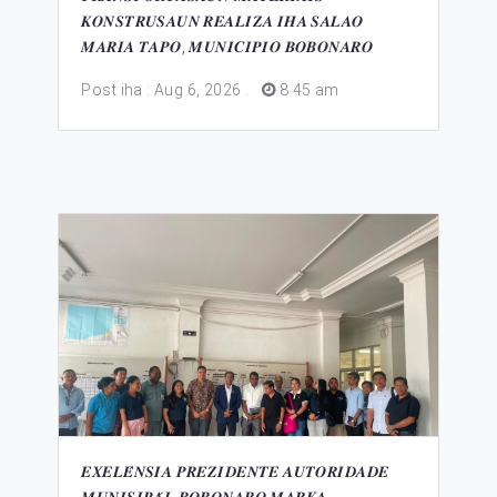
𝑲𝑶𝑵𝑺𝑻𝑹𝑼𝑺𝑨𝑼𝑵 𝑹𝑬𝑨𝑳𝑰𝒁𝑨 𝑰𝑯𝑨 𝑺𝑨𝑳𝑨𝑶
𝑴𝑨𝑹𝑰𝑨 𝑻𝑨𝑷𝑶, 𝑴𝑼𝑵𝑰𝑪𝑰𝑷𝑰𝑶 𝑩𝑶𝑩𝑶𝑵𝑨𝑹𝑶
Post iha : Aug 6, 2026
.
8 45 am
𝑬𝑿𝑬𝑳𝑬́𝑵𝑺𝑰𝑨 𝑷𝑹𝑬𝒁𝑰𝑫𝑬𝑵𝑻𝑬 𝑨𝑼𝑻𝑶𝑹𝑰𝑫𝑨𝑫𝑬