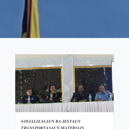
𝑺𝑶𝑺𝑰𝑨𝑳𝑰𝒁𝑨𝑺𝑨𝑼𝑵 𝑩𝑨 𝑱𝑬𝑺𝑻𝑨𝑼𝑵
𝑻𝑹𝑨𝑵𝑺𝑷𝑶𝑹𝑻𝑨𝑺𝑨𝑼𝑵 𝑴𝑨𝑻𝑬𝑹𝑰𝑨𝑰𝑺