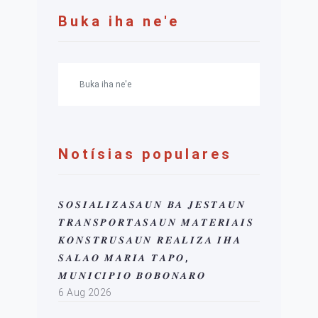
Buka iha ne'e
Notísias populares
𝑺𝑶𝑺𝑰𝑨𝑳𝑰𝒁𝑨𝑺𝑨𝑼𝑵 𝑩𝑨 𝑱𝑬𝑺𝑻𝑨𝑼𝑵
𝑻𝑹𝑨𝑵𝑺𝑷𝑶𝑹𝑻𝑨𝑺𝑨𝑼𝑵 𝑴𝑨𝑻𝑬𝑹𝑰𝑨𝑰𝑺
𝑲𝑶𝑵𝑺𝑻𝑹𝑼𝑺𝑨𝑼𝑵 𝑹𝑬𝑨𝑳𝑰𝒁𝑨 𝑰𝑯𝑨
𝑺𝑨𝑳𝑨𝑶 𝑴𝑨𝑹𝑰𝑨 𝑻𝑨𝑷𝑶,
𝑴𝑼𝑵𝑰𝑪𝑰𝑷𝑰𝑶 𝑩𝑶𝑩𝑶𝑵𝑨𝑹𝑶
6 Aug 2026