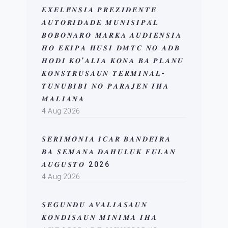
𝑬𝑿𝑬𝑳𝑬́𝑵𝑺𝑰𝑨 𝑷𝑹𝑬𝒁𝑰𝑫𝑬𝑵𝑻𝑬
𝑨𝑼𝑻𝑶𝑹𝑰𝑫𝑨𝑫𝑬 𝑴𝑼𝑵𝑰𝑺𝑰𝑷𝑨́𝑳
𝑩𝑶𝑩𝑶𝑵𝑨𝑹𝑶 𝑴𝑨𝑹𝑲𝑨 𝑨𝑼𝑫𝑰𝑬́𝑵𝑺𝑰𝑨
𝑯𝑶 𝑬𝑲𝑰𝑷𝑨 𝑯𝑼𝑺𝑰 𝑫𝑴𝑻𝑪 𝑵𝑶 𝑨𝑫𝑩
𝑯𝑶𝑫𝑰 𝑲𝑶’𝑨𝑳𝑰𝑨 𝑲𝑶𝑵𝑨 𝑩𝑨 𝑷𝑳𝑨𝑵𝑼
𝑲𝑶𝑵𝑺𝑻𝑹𝑼𝑺𝑨𝑼𝑵 𝑻𝑬𝑹𝑴𝑰𝑵𝑨𝑳-
𝑻𝑼𝑵𝑼𝑩𝑰𝑩𝑰 𝑵𝑶 𝑷𝑨𝑹𝑨𝑱𝑬𝑵 𝑰𝑯𝑨
𝑴𝑨𝑳𝑰𝑨𝑵𝑨
4 Aug 2026
𝑺𝑬𝑹𝑰𝑴𝑶́𝑵𝑰𝑨 𝑰𝑪𝑨𝑹 𝑩𝑨𝑵𝑫𝑬𝑰𝑹𝑨
𝑩𝑨 𝑺𝑬𝑴𝑨𝑵𝑨 𝑫𝑨𝑯𝑼𝑳𝑼𝑲 𝑭𝑼𝑳𝑨𝑵
𝑨𝑼𝑮𝑼𝑺𝑻𝑶 2026
4 Aug 2026
𝑺𝑬𝑮𝑼𝑵𝑫𝑼 𝑨𝑽𝑨𝑳𝑰𝑨𝑺𝑨𝑼𝑵
𝑲𝑶𝑵𝑫𝑰𝑺𝑨𝑼𝑵 𝑴𝑰́𝑵𝑰𝑴𝑨 𝑰𝑯𝑨