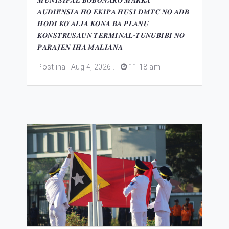
𝑴𝑼𝑵𝑰𝑺𝑰𝑷𝑨́𝑳 𝑩𝑶𝑩𝑶𝑵𝑨𝑹𝑶 𝑴𝑨𝑹𝑲𝑨
𝑨𝑼𝑫𝑰𝑬́𝑵𝑺𝑰𝑨 𝑯𝑶 𝑬𝑲𝑰𝑷𝑨 𝑯𝑼𝑺𝑰 𝑫𝑴𝑻𝑪 𝑵𝑶 𝑨𝑫𝑩
𝑯𝑶𝑫𝑰 𝑲𝑶’𝑨𝑳𝑰𝑨 𝑲𝑶𝑵𝑨 𝑩𝑨 𝑷𝑳𝑨𝑵𝑼
𝑲𝑶𝑵𝑺𝑻𝑹𝑼𝑺𝑨𝑼𝑵 𝑻𝑬𝑹𝑴𝑰𝑵𝑨𝑳-𝑻𝑼𝑵𝑼𝑩𝑰𝑩𝑰 𝑵𝑶
𝑷𝑨𝑹𝑨𝑱𝑬𝑵 𝑰𝑯𝑨 𝑴𝑨𝑳𝑰𝑨𝑵𝑨
Post iha : Aug 4, 2026
.
11 18 am